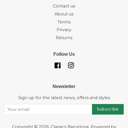
Contact us
About us
Terms
Privacy
Returns
Follow Us
Facebook
Instagram
Newsletter
Sign up for the latest news, offers and styles
Subscribe
Copyright © 2026,
Classics Barcelona
.
Powered by