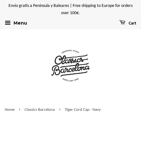
Envío gratis a Península y Baleares | Free shipping to Europe for orders
over 100€.
Menu
Cart
›
›
Home
Classics Barcelona
Tiger Cord Cap - Navy