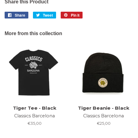
Share this Product
Share
Share
Tweet
Tweet
Pin it
Pin
on
on
on
Facebook
Twitter
Pinterest
More from this collection
Tiger Tee - Black
Tiger Beanie - Black
Classics Barcelona
Classics Barcelona
Regular
€35,00
Regular
€25,00
price
price