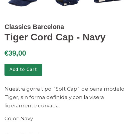
Classics Barcelona
Tiger Cord Cap - Navy
Regular
Sale
€39,00
price
price
Add to Cart
Nuestra gorra tipo ´Soft Cap´ de pana modelo
Tiger, sin forma definida y con la visera
ligeramente curvada.
Color: Navy.